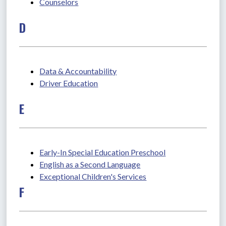
Counselors
D
Data & Accountability
Driver Education
E
Early-In Special Education Preschool
English as a Second Language
Exceptional Children's Services
F