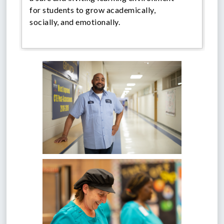
for students to grow academically,
socially, and emotionally.