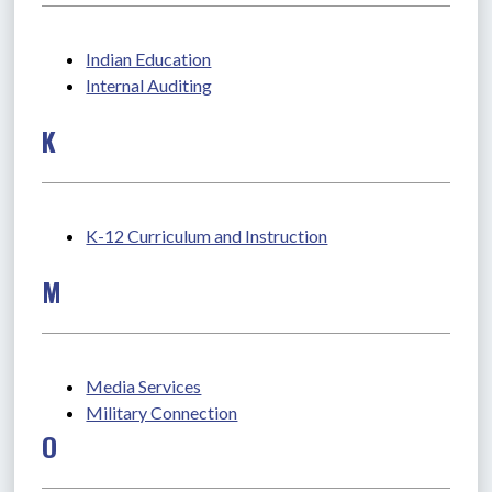
Indian Education
Internal Auditing
K
K-12 Curriculum and Instruction
M
Media Services
Military Connection
O