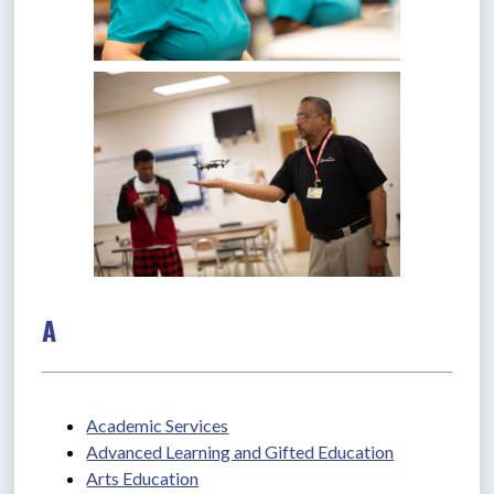
A
Academic Services
Advanced Learning and Gifted Education
Arts Education