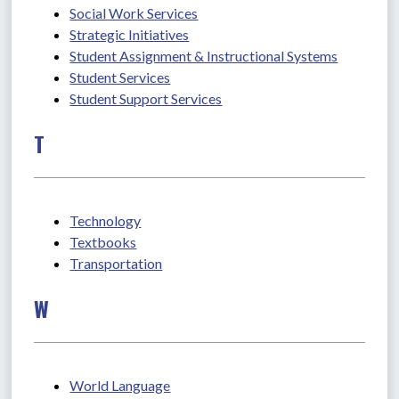
Social Work Services
Strategic Initiatives
Student Assignment & Instructional Systems
Student Services
Student Support Services
T
Technology
Textbooks
Transportation
W
World Language