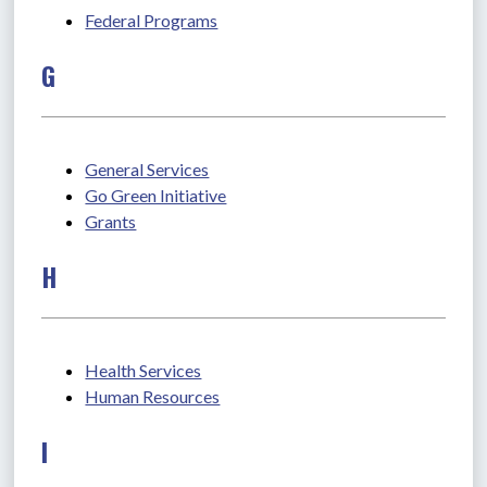
Federal Programs
G
General Services
Go Green Initiative
Grants
H
Health Services
Human Resources
I