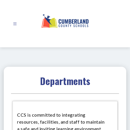
Skip
to
content
Cumberland
County
Schools
-
Departments
CCS is committed to integrating
resources, facilities, and staff to maintain
a safe and inviting learning environment