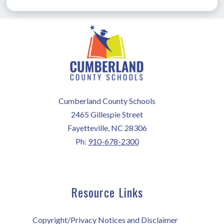
Cumberland County Schools
2465 Gillespie Street
Fayetteville, NC 28306
Ph:
910-678-2300
Resource Links
Copyright/Privacy Notices and Disclaimer