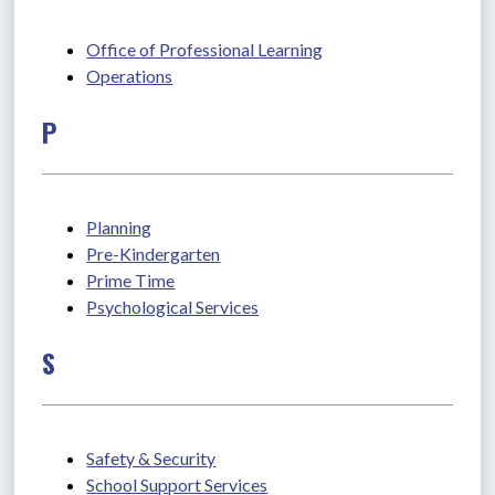
Office of Professional Learning
Operations
P
Planning
Pre-Kindergarten
Prime Time
Psychological Services
S
Safety & Security
School Support Services