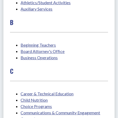
Athletics/Student Activities
Auxiliary Services
B
Beginning Teachers
Board Attorney's Office
Business Operations
C
Career & Technical Education
Child Nutrition
Choice Programs
Communications & Community Engagement