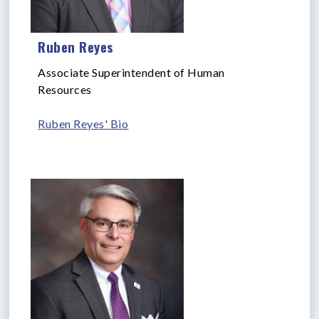
Ruben Reyes
Associate Superintendent of Human
Resources
Ruben Reyes' Bio