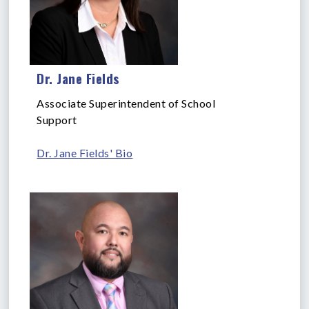
Dr. Jane Fields
Associate Superintendent of School
Support
Dr. Jane Fields' Bio