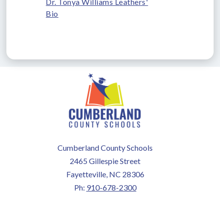
Dr. Tonya Williams Leathers'
Bio
Cumberland County Schools
2465 Gillespie Street
Fayetteville, NC 28306
Ph:
910-678-2300