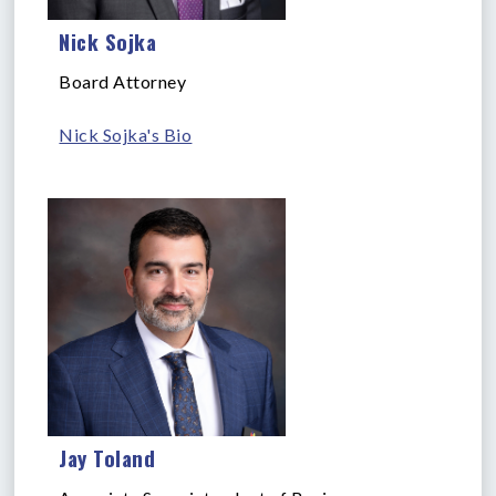
Nick Sojka
Board Attorney
Nick Sojka's Bio
Jay Toland