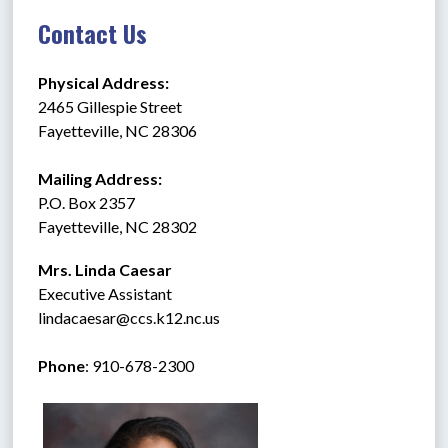
Contact Us
Physical Address:
2465 Gillespie Street
Fayetteville, NC 28306
Mailing Address:
P.O. Box 2357
Fayetteville, NC 28302
Mrs. Linda Caesar
Executive Assistant
lindacaesar@ccs.k12.nc.us
Phone
: 910-678-2300