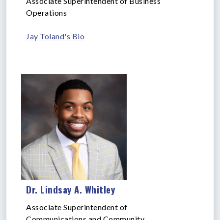
Associate Superintendent of Business
Operations
Jay Toland's Bio
Dr. Lindsay A. Whitley
Associate Superintendent of
Communications and Community