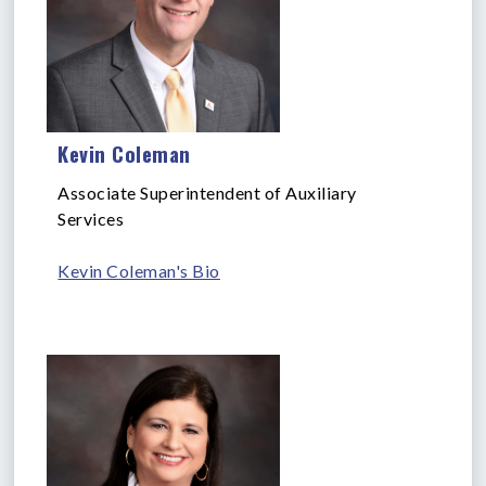
Kevin Coleman
Associate Superintendent of Auxiliary
Services
Kevin Coleman's Bio