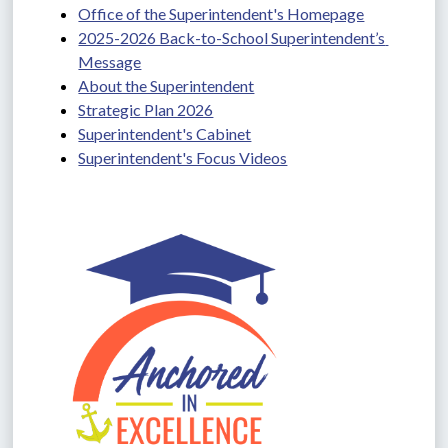
Office of the Superintendent's Homepage
2025-2026 Back-to-School Superintendent’s 
Message
About the Superintendent
Strategic Plan 2026
Superintendent's Cabinet
Superintendent's Focus Videos