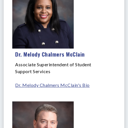
Dr. Melody Chalmers McClain
Associate Superintendent of Student
Support Services
Dr. Melody Chalmers McClain's Bio