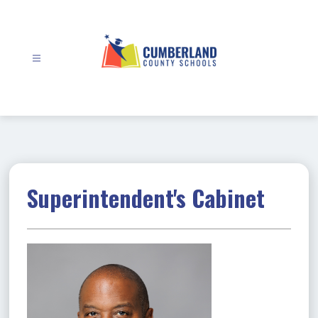
Skip
to
content
Cumberland
County
Schools
-
Superintendent's Cabinet