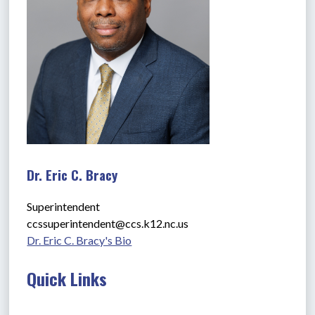
Dr. Eric C. Bracy
Superintendent
ccssuperintendent@ccs.k12.nc.us
Dr. Eric C. Bracy's Bio
Quick Links