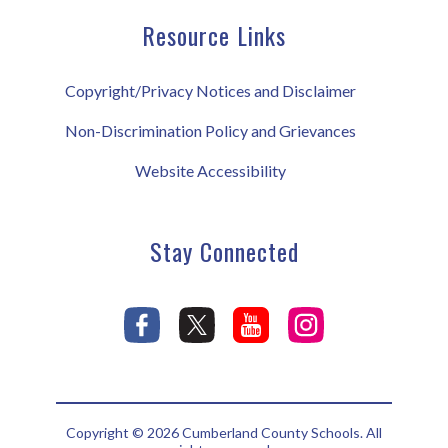
Resource Links
Copyright/Privacy Notices and Disclaimer
Non-Discrimination Policy and Grievances
Website Accessibility
Stay Connected
Copyright © 2026 Cumberland County Schools. All