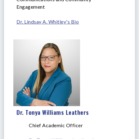
Engagement
Dr. Lindsay A. Whitley's Bio
Dr. Tonya Williams Leathers
Chief Academic Officer