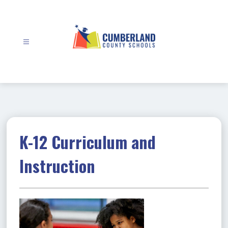
Skip
to
content
Cumberland
County
Schools
-
K-12 Curriculum and
Instruction