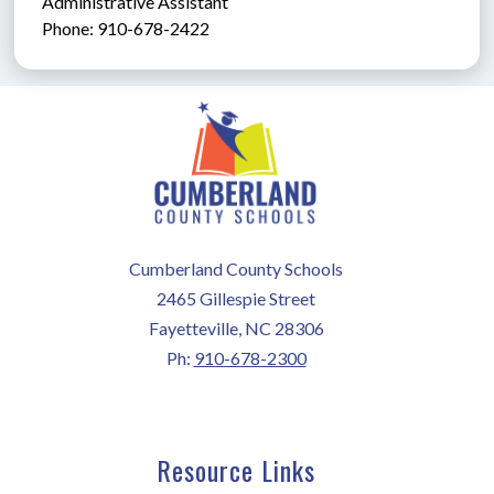
Administrative Assistant               
Phone: 910-678-2422
Cumberland County Schools
2465 Gillespie Street
Fayetteville, NC 28306
Ph:
910-678-2300
Resource Links