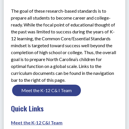
The goal of these research-based standards is to 
prepare all students to become career and college-
ready. While the focal point of educational thought of 
the past was limited to success during the years of K-
12 learning, the Common Core/Essential Standards 
mindset is targeted toward success well beyond the 
completion of high school or college. Thus, the overall 
goal is to prepare North Carolina’s children for 
optimal function on a global scale. Links to the 
curriculum documents can be found in the navigation 
bar to the right of this page.
Meet the K-12 C& I Team
Quick Links
Meet the K-12 C&I Team