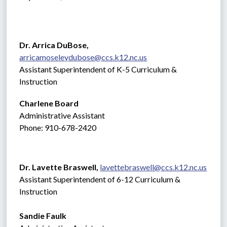
Dr. Arrica DuBose,  
arricamoseleydubose@ccs.k12.nc.us
Assistant Superintendent of K-5 Curriculum & 
Instruction
Charlene Board
Administrative Assistant 
Phone: 910-678-2420
Dr. Lavette Braswell, 
lavettebraswell@ccs.k12.nc.us
Assistant Superintendent of 6-12 Curriculum & 
Instruction
Sandie Faulk 