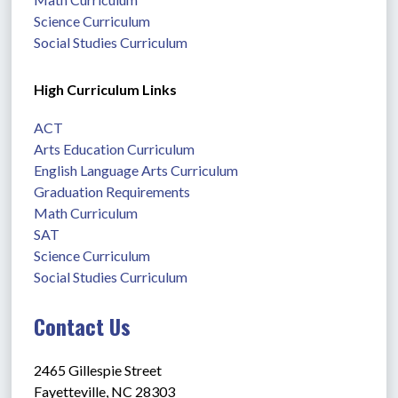
Science Curriculum
Social Studies Curriculum
High Curriculum Links
ACT
Arts Education Curriculum
English Language Arts Curriculum
Graduation Requirements
Math Curriculum
SAT
Science Curriculum
Social Studies Curriculum
Contact Us
2465 Gillespie Street
Fayetteville, NC 28303