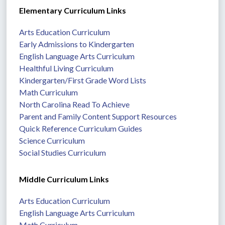
Elementary Curriculum Links
Arts Education Curriculum
Early Admissions to Kindergarten
English Language Arts Curriculum
Healthful Living Curriculum
Kindergarten/First Grade Word Lists
Math Curriculum
North Carolina Read To Achieve
Parent and Family Content Support Resources
Quick Reference Curriculum Guides
Science Curriculum
Social Studies Curriculum
Middle Curriculum Links
Arts Education Curriculum
English Language Arts Curriculum
Math Curriculum