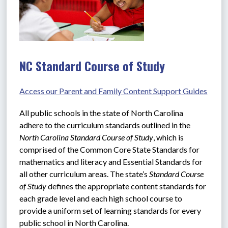
NC Standard Course of Study
Access our Parent and Family Content Support Guides
All public schools in the state of North Carolina 
adhere to the curriculum standards outlined in the 
North Carolina Standard Course of Study
, which is 
comprised of the Common Core State Standards for 
mathematics and literacy and Essential Standards for 
all other curriculum areas. The state’s 
Standard Course 
of Study
 defines the appropriate content standards for 
each grade level and each high school course to 
provide a uniform set of learning standards for every 
public school in North Carolina.