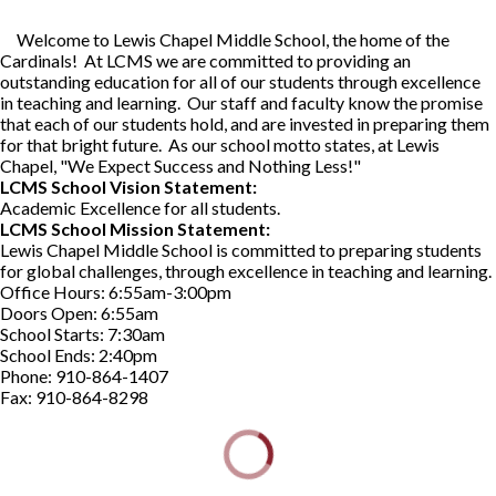
Welcome to Lewis Chapel Middle School, the home of the
Cardinals! At LCMS we are committed to providing an
outstanding education for all of our students through excellence
in teaching and learning. Our staff and faculty know the promise
that each of our students hold, and are invested in preparing them
for that bright future. As our school motto states, at Lewis
Chapel, "We Expect Success and Nothing Less!"
LCMS School Vision Statement:
Academic Excellence for all students.
LCMS School Mission Statement:
Lewis Chapel Middle School is committed to preparing students
for global challenges, through excellence in teaching and learning.
Office Hours: 6:55am-3:00pm
Doors Open: 6:55am
School Starts: 7:30am
School Ends: 2:40pm
Phone: 910-864-1407
Fax: 910-864-8298