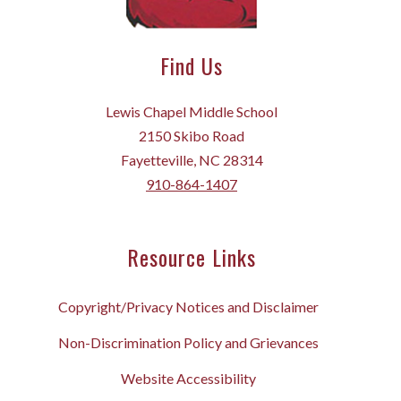
Find Us
Lewis Chapel Middle School
2150 Skibo Road
Fayetteville, NC 28314
910-864-1407
Resource Links
Copyright/Privacy Notices and Disclaimer
Non-Discrimination Policy and Grievances
Website Accessibility