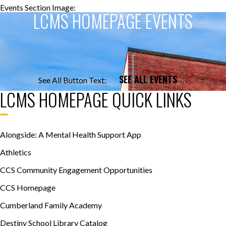
Events Section Image:
Events Section Title:
LCMS HOMEPAGE EVENTS
SEE ALL EVENTS
See All Button Text:
LCMS HOMEPAGE QUICK LINKS
Alongside: A Mental Health Support App
Athletics
CCS Community Engagement Opportunities
CCS Homepage
Cumberland Family Academy
Destiny School Library Catalog