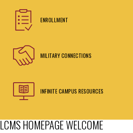
ENROLLMENT
MILITARY CONNECTIONS
INFINITE CAMPUS RESOURCES
LCMS HOMEPAGE WELCOME