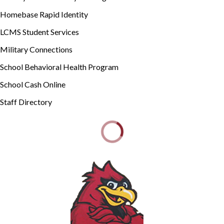
Homebase Rapid Identity
LCMS Student Services
Military Connections
School Behavioral Health Program
School Cash Online
Staff Directory