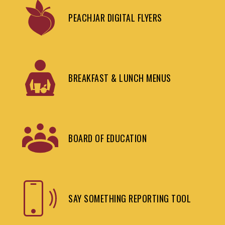
PEACHJAR DIGITAL FLYERS
BREAKFAST & LUNCH MENUS
BOARD OF EDUCATION
SAY SOMETHING REPORTING TOOL