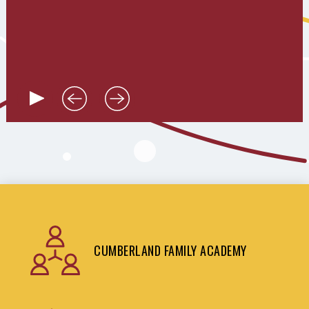
CUMBERLAND FAMILY ACADEMY