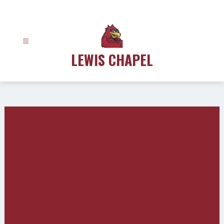
Skip
to
content
LEWIS CHAPEL
Gallery