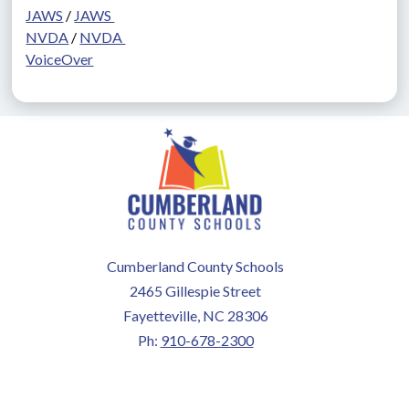
JAWS
 / 
JAWS 
NVDA
 / 
NVDA 
VoiceOver
Cumberland County Schools
2465 Gillespie Street
Fayetteville, NC 28306
Ph:
910-678-2300