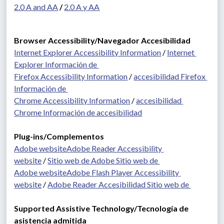
2.0 A and AA
 / 
2.0 A y AA
Browser Accessibility/Navegador Accesibilidad
Internet Explorer Accessibility Information
 / 
Internet 
Explorer Información de 
Firefox Accessibility Information
 / 
accesibilidad Firefox 
Información de 
Chrome Accessibility Information
 / 
accesibilidad 
Chrome Información de accesibilidad
Plug-ins/Complementos 
Adobe website
Adobe Reader Accessibility 
website
 / 
Sitio web de Adobe Sitio web de 
Adobe website
Adobe Flash Player Accessibility 
website
 / 
Adobe Reader Accesibilidad Sitio web de 
Supported Assistive Technology/Tecnología de 
asistencia admitida