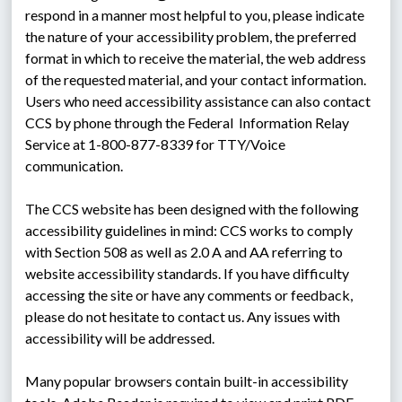
respond in a manner most helpful to you, please indicate 
the nature of your accessibility problem, the preferred 
format in which to receive the material, the web address 
of the requested material, and your contact information. 
Users who need accessibility assistance can also contact 
CCS by phone through the Federal  Information Relay 
Service at 1-800-877-8339 for TTY/Voice 
communication.
The CCS website has been designed with the following 
accessibility guidelines in mind: CCS works to comply 
with Section 508 as well as 2.0 A and AA referring to 
website accessibility standards. If you have difficulty 
accessing the site or have any comments or feedback, 
please do not hesitate to contact us. Any issues with 
accessibility will be addressed.
Many popular browsers contain built-in accessibility 