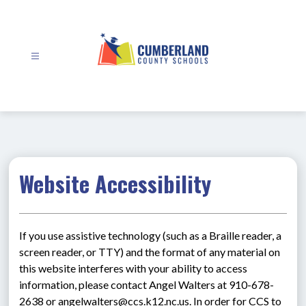
Skip
to
content
Cumberland
County
Schools
-
Website Accessibility
If you use assistive technology (such as a Braille reader, a 
screen reader, or TTY) and the format of any material on 
this website interferes with your ability to access 
information, please contact Angel Walters at 910-678-
2638 or angelwalters@ccs.k12.nc.us. In order for CCS to 