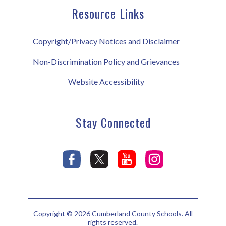
Resource Links
Copyright/Privacy Notices and Disclaimer
Non-Discrimination Policy and Grievances
Website Accessibility
Stay Connected
Copyright © 2026 Cumberland County Schools. All
rights reserved.