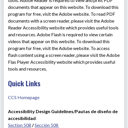
tools. Adobe Reader is required to view and print PDF 
documents that appear on this website. To download this 
program for free, visit the Adobe website. To read PDF 
documents with a screen reader, please visit the Adobe 
Reader Accessibility website which provides useful tools 
and resources. Adobe Flash is required to view certain 
videos that appear on this website. To download this 
program for free, visit the Adobe website. To access 
flash content using a screen reader, please visit the Adobe 
Flas Player Accessibility website which provides useful 
tools and resources.
Quick Links
CCS Homepage
Accessibility Design Guidelines/Pautas de diseño de 
accesibilidad
Section 508
 / 
Sección 508 