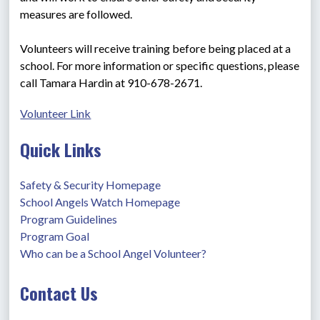
measures are followed.
Volunteers will receive training before being placed at a 
school. For more information or specific questions, please 
call Tamara Hardin at 910-678-2671.
Volunteer Link
Quick Links
Safety & Security Homepage
School Angels Watch Homepage
Program Guidelines
Program Goal
Who can be a School Angel Volunteer?
Contact Us