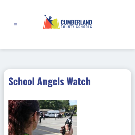
Skip
to
content
Cumberland
County
Schools
-
School Angels Watch