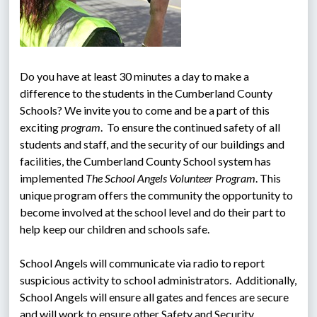
Do you have at least 30 minutes a day to make a 
difference to the students in the Cumberland County 
Schools? We invite you to come and be a part of this 
exciting 
program
.  To ensure the continued safety of all 
students and staff, and the security of our buildings and 
facilities, the Cumberland County School system has 
implemented 
The School Angels Volunteer Program
. This 
unique program offers the community the opportunity to 
become involved at the school level and do their part to 
help keep our children and schools safe.
School Angels will communicate via radio to report 
suspicious activity to school administrators.  Additionally, 
School Angels will ensure all gates and fences are secure 
and will work to ensure other Safety and Security 