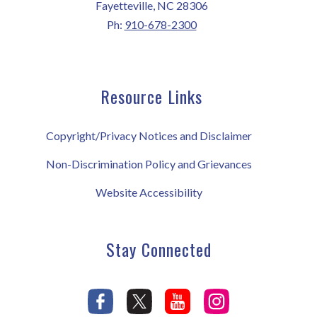
Fayetteville, NC 28306
Ph:
910-678-2300
Resource Links
Copyright/Privacy Notices and Disclaimer
Non-Discrimination Policy and Grievances
Website Accessibility
Stay Connected