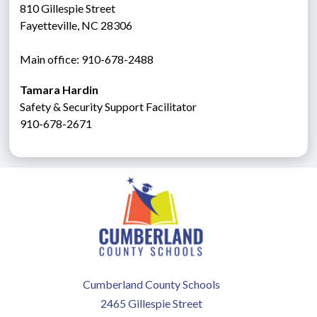
810 Gillespie Street
Fayetteville, NC 28306
Main office: 910-678-2488
Tamara Hardin
Safety & Security Support Facilitator
910-678-2671
Cumberland County Schools
2465 Gillespie Street