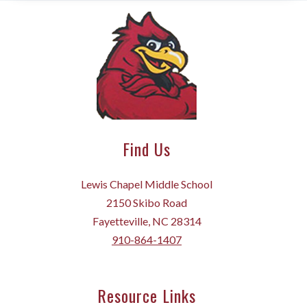
Find Us
Lewis Chapel Middle School
2150 Skibo Road
Fayetteville, NC 28314
910-864-1407
Resource Links