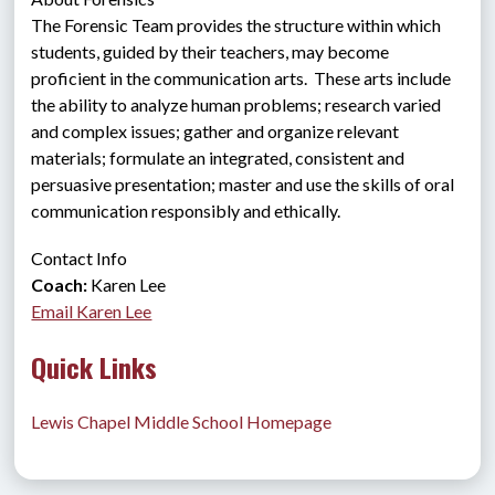
The Forensic Team provides the structure within which 
students, guided by their teachers, may become 
proficient in the communication arts.  These arts include 
the ability to analyze human problems; research varied 
and complex issues; gather and organize relevant 
materials; formulate an integrated, consistent and 
persuasive presentation; master and use the skills of oral 
communication responsibly and ethically.
Contact Info
Coach:
 Karen Lee
Email Karen Lee
Quick Links
Lewis Chapel Middle School Homepage