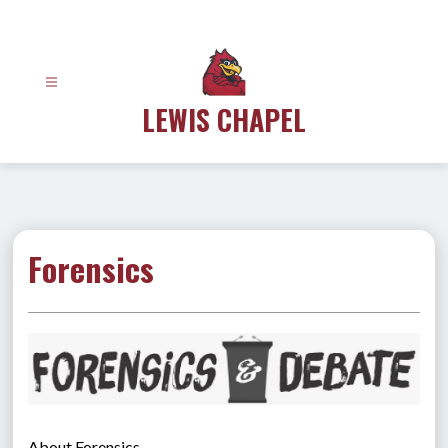
Skip
to
content
LEWIS CHAPEL
Forensics
About Forensics