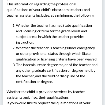
This information regarding the professional 
qualifications of your child’s classroom teachers and 
teacher assistants includes, at a minimum, the following:
Whether the teacher has met State qualification 
and licensing criteria for the grade levels and 
subject areas in which the teacher provides 
instruction.
Whether the teacher is teaching under emergency 
or other provisional status through which State 
qualification or licensing criteria have been waived.
The baccalaureate degree major of the teacher and 
any other graduate certification or degree held by 
the teacher, and the field of discipline of the 
certification or degree.
Whether the child is provided services by teacher 
assistants and, if so, their qualifications.
If you would like to request the qualifications of your 