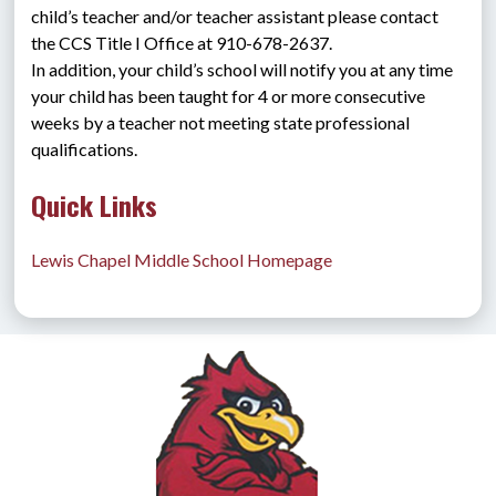
child’s teacher and/or teacher assistant please contact 
the CCS Title I Office at 910-678-2637.
In addition, your child’s school will notify you at any time 
your child has been taught for 4 or more consecutive 
weeks by a teacher not meeting state professional 
qualifications.
Quick Links
Lewis Chapel Middle School Homepage