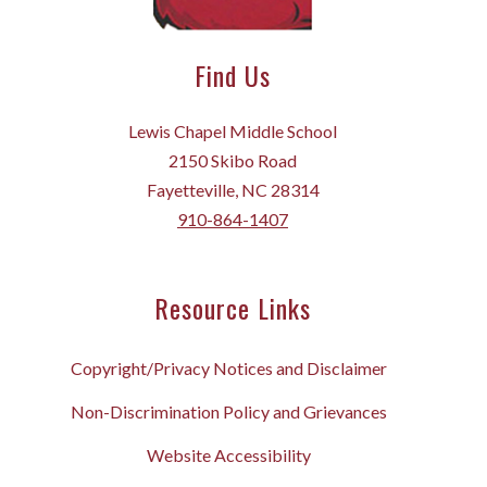
Find Us
Lewis Chapel Middle School
2150 Skibo Road
Fayetteville, NC 28314
910-864-1407
Resource Links
Copyright/Privacy Notices and Disclaimer
Non-Discrimination Policy and Grievances
Website Accessibility