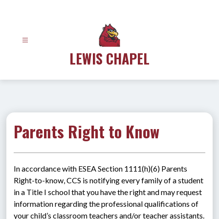
Skip
to
content
LEWIS CHAPEL
Parents Right to Know
In accordance with ESEA Section 1111(h)(6) Parents 
Right-to-know, CCS is notifying every family of a student 
in a Title I school that you have the right and may request 
information regarding the professional qualifications of 
your child’s classroom teachers and/or teacher assistants.