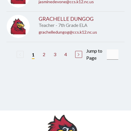
jasminedevone@ccs.k12.nc.us
GRACHELLE DUNGOG
Teacher - 7th Grade ELA
grachelledungog@ccs.k12.nc.us
Jump to
2
3
4
1
Page