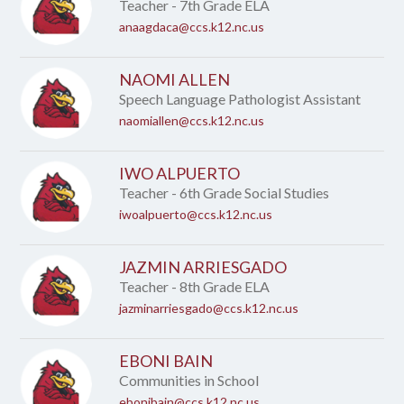
name.
Teacher - 7th Grade ELA
anaagdaca@ccs.k12.nc.us
NAOMI ALLEN
Speech Language Pathologist Assistant
naomiallen@ccs.k12.nc.us
IWO ALPUERTO
Teacher - 6th Grade Social Studies
iwoalpuerto@ccs.k12.nc.us
JAZMIN ARRIESGADO
Teacher - 8th Grade ELA
jazminarriesgado@ccs.k12.nc.us
EBONI BAIN
Communities in School
ebonibain@ccs.k12.nc.us