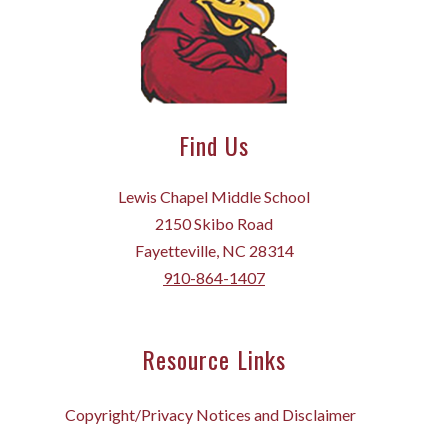
Find Us
Lewis Chapel Middle School
2150 Skibo Road
Fayetteville, NC 28314
910-864-1407
Resource Links
Copyright/Privacy Notices and Disclaimer