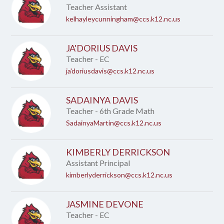
Teacher Assistant
kelhayleycunningham@ccs.k12.nc.us
JA'DORIUS DAVIS
Teacher - EC
ja'doriusdavis@ccs.k12.nc.us
SADAINYA DAVIS
Teacher - 6th Grade Math
SadainyaMartin@ccs.k12.nc.us
KIMBERLY DERRICKSON
Assistant Principal
kimberlyderrickson@ccs.k12.nc.us
JASMINE DEVONE
Teacher - EC