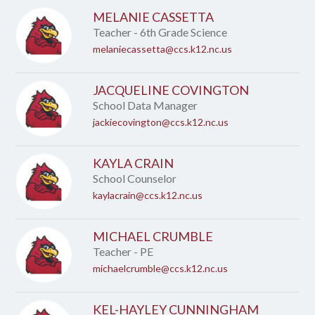
MELANIE CASSETTA
Teacher - 6th Grade Science
melaniecassetta@ccs.k12.nc.us
JACQUELINE COVINGTON
School Data Manager
jackiecovington@ccs.k12.nc.us
KAYLA CRAIN
School Counselor
kaylacrain@ccs.k12.nc.us
MICHAEL CRUMBLE
Teacher - PE
michaelcrumble@ccs.k12.nc.us
KEL-HAYLEY CUNNINGHAM