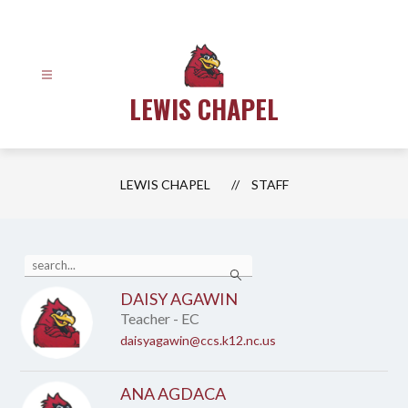
Skip
to
content
LEWIS CHAPEL
LEWIS CHAPEL
STAFF
Use
Search
the
search
DAISY AGAWIN
field
Teacher - EC
above
to
daisyagawin@ccs.k12.nc.us
filter
by
staff
ANA AGDACA