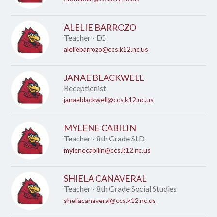
ALELIE BARROZO
Teacher - EC
aleliebarrozo@ccs.k12.nc.us
JANAE BLACKWELL
Receptionist
janaeblackwell@ccs.k12.nc.us
MYLENE CABILIN
Teacher - 8th Grade SLD
mylenecabilin@ccs.k12.nc.us
SHIELA CANAVERAL
Teacher - 8th Grade Social Studies
sheliacanaveral@ccs.k12.nc.us