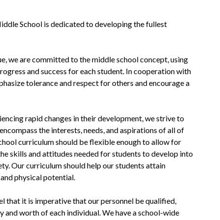
ddle School is dedicated to developing the fullest 
ue, we are committed to the middle school concept, using 
progress and success for each student. In cooperation with 
hasize tolerance and respect for others and encourage a 
encing rapid changes in their development, we strive to 
 encompass the interests, needs, and aspirations of all of 
hool curriculum should be flexible enough to allow for 
the skills and attitudes needed for students to develop into 
ety. Our curriculum should help our students attain 
 and physical potential.
that it is imperative that our personnel be qualified, 
ty and worth of each individual. We have a school-wide 