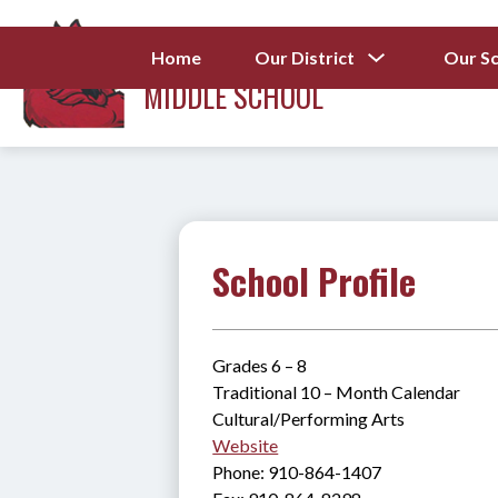
Skip
to
LEWIS CHAPEL
content
Show
Home
Our District
Our S
submenu
MIDDLE SCHOOL
for
Our
District
School Profile
Grades 6 – 8
Traditional 10 – Month Calendar
Cultural/Performing Arts
Website
Phone: 910-864-1407