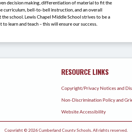
n decision making, differentiation of material to fit the 
e curriculum, bell-to-bell instruction, and an overall 
 the school. Lewis Chapel Middle School strives to be a 
 to learn and teach – this will ensure our success.
RESOURCE LINKS
Copyright/Privacy Notices and Di
Non-Discrimination Policy and Gr
Website Accessibility
Copyright © 2026 Cumberland County Schools. All rights reserved.