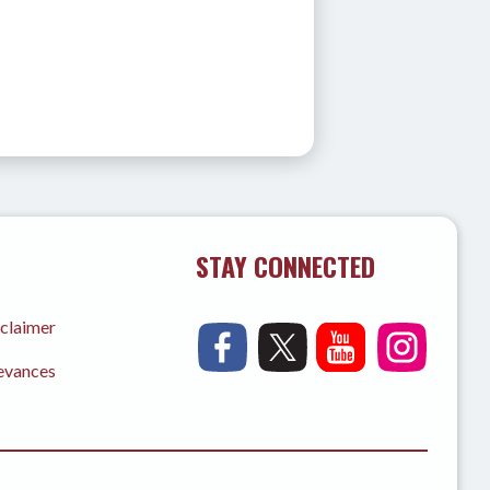
STAY CONNECTED
sclaimer
ievances