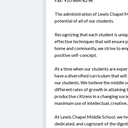
Fax: 910-864-8298
The administration of Lewis Chapel Mi
potential of all of our students.
Recognizing that each student is uniq
effective techniques that will ensure 
home and community, we strive to emp
positive self-concept.
At a time when our students are experi
have a diversified curriculum that will
our students. We believe the middle sc
different rates of growth in attaining 
productive citizens in a changing soci
maximum use of intellectual, creative,
At Lewis Chapel Middle School, we feel 
dedicated, and cognizant of the digni