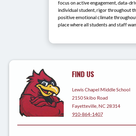
focus on active engagement, data-drive
individual student, rigor throughout th
positive emotional climate throughout
place where all students and staff want
FIND US
Lewis Chapel Middle School
2150 Skibo Road
Fayetteville, NC 28314
910-864-1407