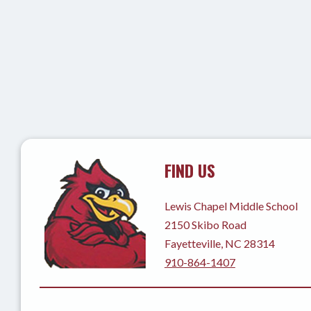
FIND US
Lewis Chapel Middle School
2150 Skibo Road
Fayetteville, NC 28314
910-864-1407