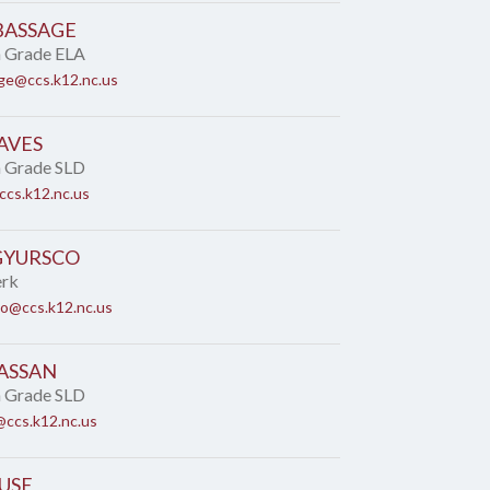
BASSAGE
h Grade ELA
ge@ccs.k12.nc.us
AVES
h Grade SLD
cs.k12.nc.us
GYURSCO
erk
co@ccs.k12.nc.us
ASSAN
h Grade SLD
ccs.k12.nc.us
USE