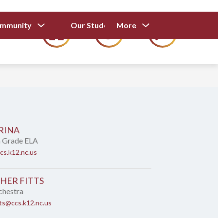
Show
Show
Show
ommunity
Our Students
More
Calendar
submenu
submenu
submenu
for
for
for
Our
Our
Parents
Students
and
Community
RINA
h Grade ELA
cs.k12.nc.us
HER FITTS
chestra
tts@ccs.k12.nc.us