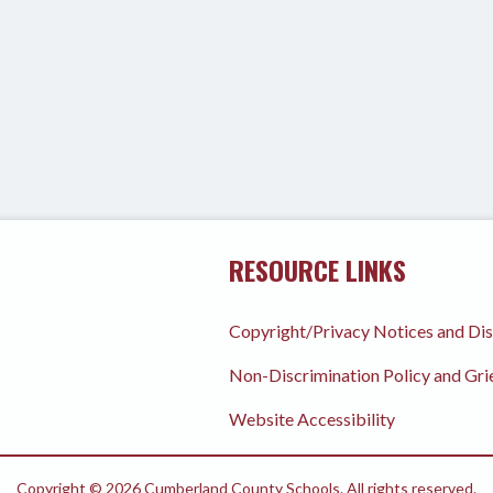
RESOURCE LINKS
Copyright/Privacy Notices and Di
Non-Discrimination Policy and Gr
Website Accessibility
Copyright © 2026 Cumberland County Schools. All rights reserved.