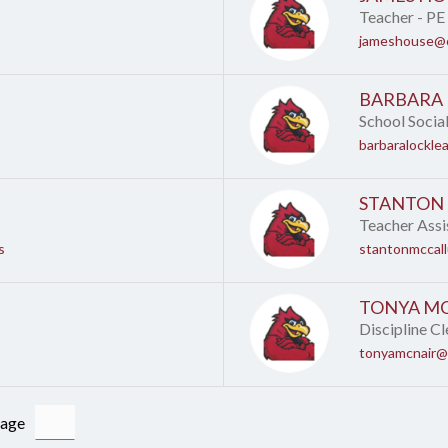
Teacher - PE
jameshouse@c
BARBARA
School Socia
barbaralockle
STANTON
Teacher Assi
s
stantonmccal
TONYA M
Discipline Cl
tonyamcnair@
Page