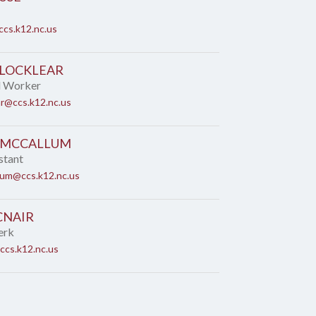
cs.k12.nc.us
 LOCKLEAR
l Worker
ar@ccs.k12.nc.us
 MCCALLUM
stant
lum@ccs.k12.nc.us
CNAIR
erk
ccs.k12.nc.us