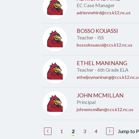
EC Case Manager
adriennehird@ccs.k12.nc.us
BOSSO KOUASSI
Teacher - ISS
bossokouassi@ccs.k12.nc.us
ETHEL MANINANG
Teacher - 6th Grade ELA
etheljoymaninang@ccs.k12.nc.u
JOHN MCMILLAN
Principal
johnemcmillan@ccs.k12.nc.us
1
3
4
Jump to 
2