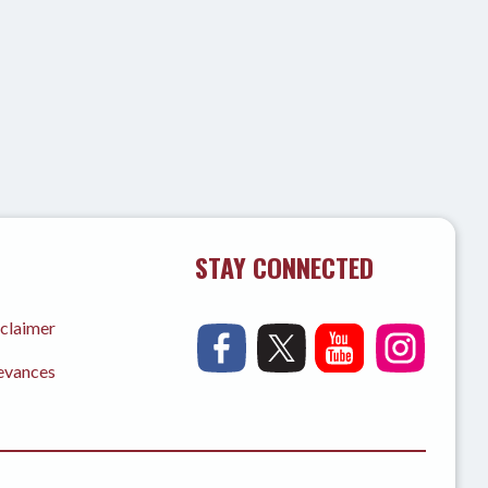
STAY CONNECTED
sclaimer
ievances