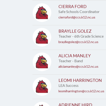
CIERRA FORD
Safe Schools Coordinator
cierraford@ccs.k12.nc.us
BRAYLLE GOLEZ
Teacher - 6th Grade Science
brayllegolez@ccs.k12.nc.us
ALICIA MANLEY
Teacher - Band
aliciamanley@ccs.k12.nc.us
LEOMI HARRINGTON
LEA Success
leomiharrington@ccs.k12.nc.us
ADRIENNE HIRD