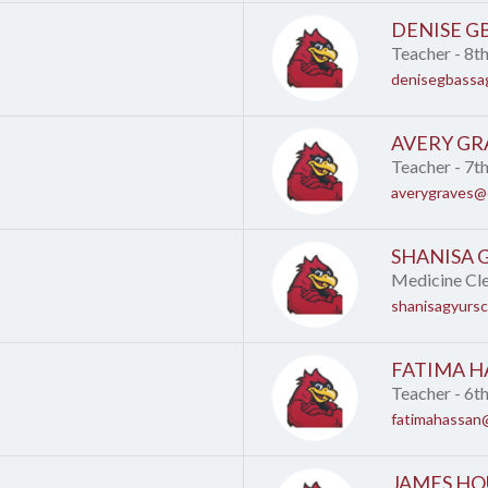
DENISE G
Teacher - 8t
denisegbassa
AVERY GR
Teacher - 7t
averygraves@c
SHANISA 
Medicine Cl
shanisagyurs
FATIMA H
Teacher - 6t
fatimahassan@
JAMES HO