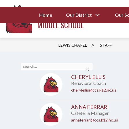
Skip
to
LEWIS CHAPEL
content
Show
Home
Our District
Our S
submenu
MIDDLE SCHOOL
for
Our
District
LEWIS CHAPEL
STAFF
Use
Search
the
search
CHERYL ELLIS
field
Behavioral Coach
above
to
cherylellis@ccs.k12.nc.us
filter
by
staff
ANNA FERRARI
name.
Cafeteria Manager
annaferrari@ccs.k12.nc.us