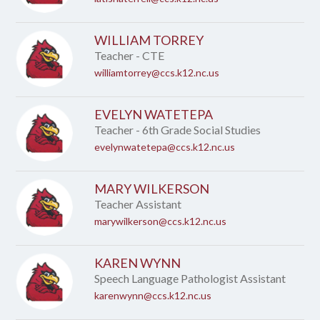
WILLIAM TORREY
Teacher - CTE
williamtorrey@ccs.k12.nc.us
EVELYN WATETEPA
Teacher - 6th Grade Social Studies
evelynwatetepa@ccs.k12.nc.us
MARY WILKERSON
Teacher Assistant
marywilkerson@ccs.k12.nc.us
KAREN WYNN
Speech Language Pathologist Assistant
karenwynn@ccs.k12.nc.us