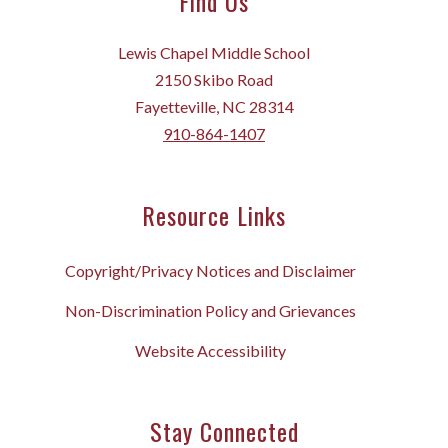
Find Us
Lewis Chapel Middle School
2150 Skibo Road
Fayetteville, NC 28314
910-864-1407
Resource Links
Copyright/Privacy Notices and Disclaimer
Non-Discrimination Policy and Grievances
Website Accessibility
Stay Connected