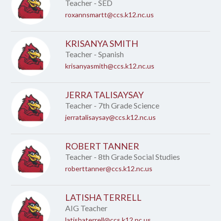
name.
Teacher - SED
roxannsmartt@ccs.k12.nc.us
KRISANYA SMITH
Teacher - Spanish
krisanyasmith@ccs.k12.nc.us
JERRA TALISAYSAY
Teacher - 7th Grade Science
jerratalisaysay@ccs.k12.nc.us
ROBERT TANNER
Teacher - 8th Grade Social Studies
roberttanner@ccs.k12.nc.us
LATISHA TERRELL
AIG Teacher
latishaterrell@ccs.k12.nc.us