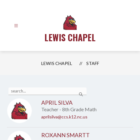
Skip
to
content
LEWIS CHAPEL
LEWIS CHAPEL
STAFF
Use
Search
the
search
APRIL SILVA
field
Teacher - 8th Grade Math
above
to
aprilsilva@ccs.k12.nc.us
filter
by
staff
ROXANN SMARTT