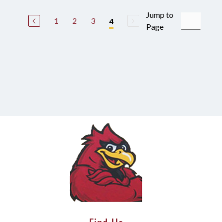
Jump to
1
2
3
4
Page